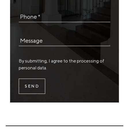
Phone *
Message
By submitting, I agree to the
processing of
personal data
.