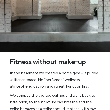
Fitness without make-up
In the basement we created a home gym — a purely
utilitarian space. No “perfumed” wellness
atmosphere, just iron and sweat. Function first.
We stripped the vaulted ceilings and walls back to
bare brick, so the structure can breathe and the
cellar behaves as a cellar should. Materially it’s raw,