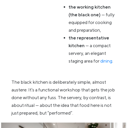
the working kitchen
(the black one)
— fully
equipped for cooking
and preparation,
the representative
kitchen
— a compact
servery, an elegant
staging area for
dining
.
The black kitchen is deliberately simple, almost
austere. It’s a functional workshop that gets the job
done without any fuss. The servery, by contrast, is
about ritual — about the idea that food here is not
just prepared, but “performed”.