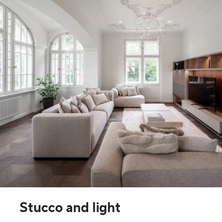
Stucco and light