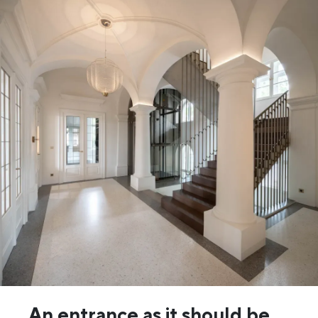
An entrance as it should be