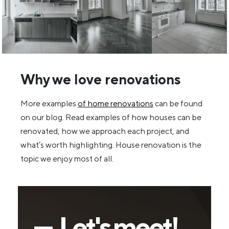
Why we love renovations
More examples
of home renovations
can be found
on our blog. Read examples of how houses can be
renovated, how we approach each project, and
what’s worth highlighting. House renovation is the
topic we enjoy most of all.
— Let's meet!