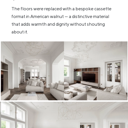
The floors were replaced with a bespoke cassette
format in American walnut — a distinctive material
that adds warmth and dignity without shouting
about it.