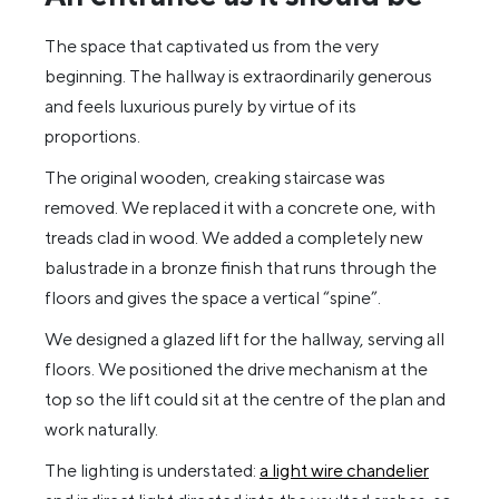
The space that captivated us from the very
beginning. The hallway is extraordinarily generous
and feels luxurious purely by virtue of its
proportions.
The original wooden, creaking staircase was
removed. We replaced it with a concrete one, with
treads clad in wood. We added a completely new
balustrade in a bronze finish that runs through the
floors and gives the space a vertical “spine”.
We designed a glazed lift for the hallway, serving all
floors. We positioned the drive mechanism at the
top so the lift could sit at the centre of the plan and
work naturally.
The lighting is understated:
a light wire chandelier