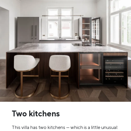
Two kitchens
This villa has two kitchens — which is a little unusual: