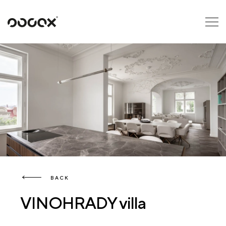
U
READ AS
BACK
VINOHRADY villa