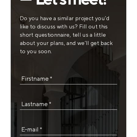
Do you have a similar project you’d
like to discuss with us? Fill out this
short questionnaire, tell us a little
about your plans, and we’ll get back
to you soon.
Firstname *
Lastname *
E-mail *