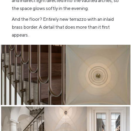
and indirect light directed into the vaulted arches, so
the space glows softly in the evening.
And the floor? Entirely new terrazzo with an inlaid
brass border. A detail that does more than it first
appears.