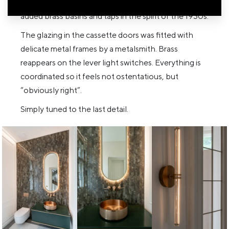
marble — again in a bespoke, mitred format. We
added brass basins and taps in the spirit of the 1930s.
The glazing in the cassette doors was fitted with
delicate metal frames by a metalsmith. Brass
reappears on the lever light switches. Everything is
coordinated so it feels not ostentatious, but
“obviously right”.
Simply tuned to the last detail.