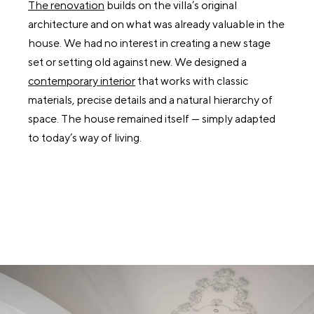
The renovation
builds on the villa’s original
architecture and on what was already valuable in the
house. We had no interest in creating a new stage
set or setting old against new. We designed a
contemporary interior
that works with classic
materials, precise details and a natural hierarchy of
space. The house remained itself — simply adapted
to today’s way of living.