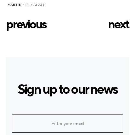
MARTIN
- 14. 4. 2026
previous
next
Sign up to our news