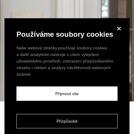
×
Používáme soubory cookies
Naše webové stránky používají soubory cookies
a další analytické nástroje s cílem vylepšení
uživatelského prostředí, zobrazení přizpůsobeného
obsahu i reklam a analýzy návštěvnosti webových
stránek.
Přijmout vše
Luxury in the details
Přizpůsobit
The bathrooms
were tiled in a stone mosaic of green