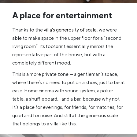
A place for entertainment
Thanks to the
villa’s generosity of scale
, we were
able to make space in the upper floor for a “second
living room”. Its footprint essentially mirrors the
representative part of the house, but with a
completely different mood.
This is a more private zone — a gentleman’s space,
where there’s no need to put on a show, just to be at
ease. Home cinema with sound system, a poker
table, a shuffleboard… and a bar, because why not.
It’s a place for evenings, for friends, for matches, for
quiet and for noise. And still at the generous scale
that belongs to a villa like this.