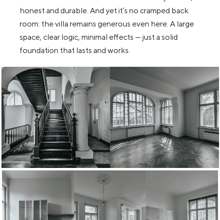
honest and durable. And yet it’s no cramped back
room: the villa remains generous even here. A large
space, clear logic, minimal effects — just a solid
foundation that lasts and works.