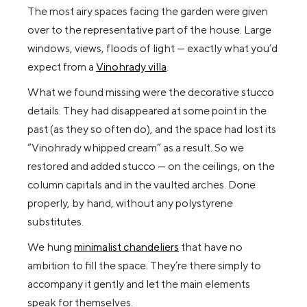
The most airy spaces facing the garden were given
over to the representative part of the house. Large
windows, views, floods of light — exactly what you’d
expect from a
Vinohrady villa
.
What we found missing were the decorative stucco
details. They had disappeared at some point in the
past (as they so often do), and the space had lost its
“Vinohrady whipped cream” as a result. So we
restored and added stucco — on the ceilings, on the
column capitals and in the vaulted arches. Done
properly, by hand, without any polystyrene
substitutes.
We hung
minimalist chandeliers
that have no
ambition to fill the space. They’re there simply to
accompany it gently and let the main elements
speak for themselves.