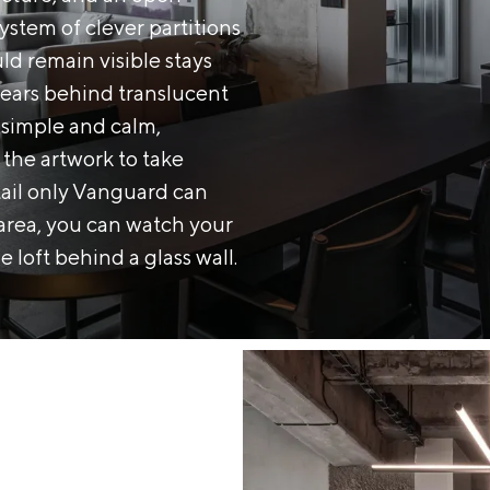
ystem of clever partitions
d remain visible stays
ears behind translucent
s simple and calm,
d the artwork to take
tail only Vanguard can
g area, you can watch your
e loft behind a glass wall.