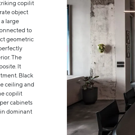
riking copilit
arate object
 a large
 connected to
rict geometric
perfectly
rior. The
osite. It
rtment. Black
e ceiling and
e copilit
pper cabinets
main dominant