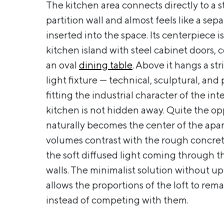
The kitchen area connects directly to a st
partition wall and almost feels like a sep
inserted into the space. Its centerpiece is
kitchen island with steel cabinet doors,
an oval
dining table
. Above it hangs a st
light fixture — technical, sculptural, and 
fitting the industrial character of the inte
kitchen is not hidden away. Quite the opp
naturally becomes the center of the apa
volumes contrast with the rough concret
the soft diffused light coming through th
walls. The minimalist solution without u
allows the proportions of the loft to re
instead of competing with them.