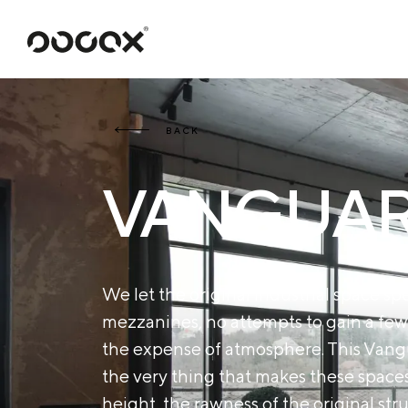
U
READ AS
BACK
VANGUARD
We let the original industrial space spe
mezzanines, no attempts to gain a few
the expense of atmosphere. This Vangua
the very thing that makes these spac
height, the rawness of the original st