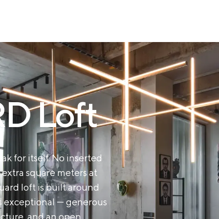
 Loft
ak for itself. No inserted
 extra square meters at
rd loft is built around
es exceptional — generous
ructure, and an open