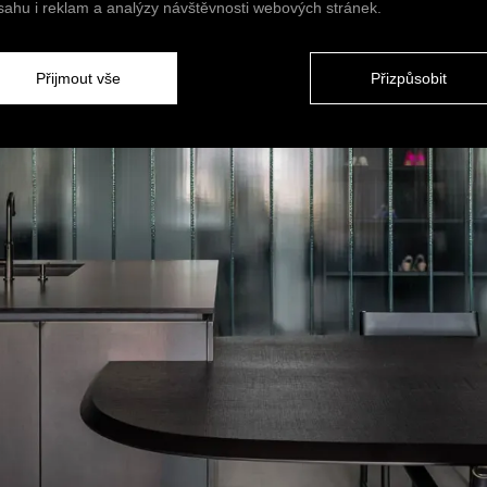
sahu i reklam a analýzy návštěvnosti webových stránek.
Přijmout vše
Přizpůsobit