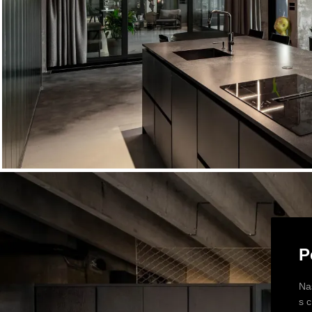
P
Na
s 