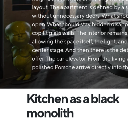
layout. The apartment is defined by a s
without unnecessary doors. What shoul
open. What should stay hidden disapp
copilit glass walls. The interior remain
allowing the space itself, the light, an
center stage. And then there is the de
offer. The car elevator. From the livin
polished Porsche arrive directly into th
Kitchen as a black
monolith