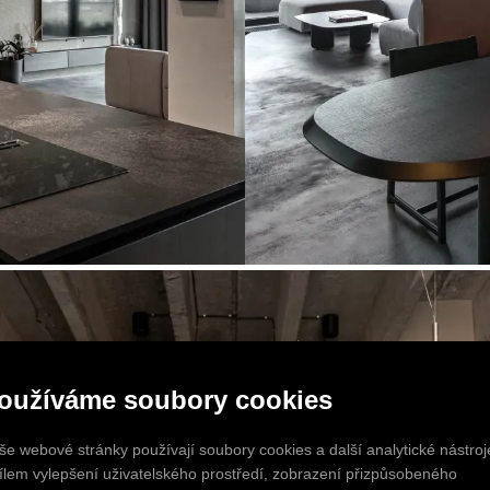
oužíváme soubory cookies
še webové stránky používají soubory cookies a další analytické nástroj
cílem vylepšení uživatelského prostředí, zobrazení přizpůsobeného