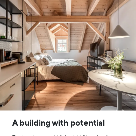
A building with potential