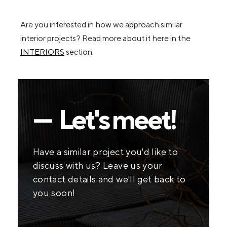
Are you interested in how we approach similar
interior projects? Read more about it here in the
INTERIORS
section.
— Let's meet!
Have a similar project you'd like to
discuss with us? Leave us your
contact details and we'll get back to
you soon!