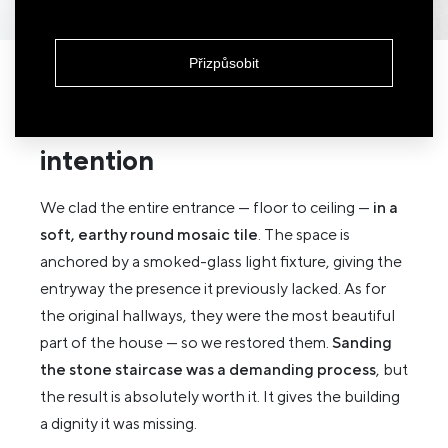
Přizpůsobit
An entrance that quietly
announces effort and
intention
We clad the entire entrance — floor to ceiling —
in a
soft, earthy round mosaic tile
. The space is
anchored by a smoked-glass light fixture, giving the
entryway the presence it previously lacked. As for
the original hallways, they were the most beautiful
part of the house — so we restored them.
Sanding
the stone staircase was a demanding process
, but
the result is absolutely worth it. It gives the building
a dignity it was missing.