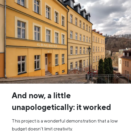
And now, a little
unapologetically: it worked
This project is a wonderful demonstration that a low
budget doesn’t limit creativity.