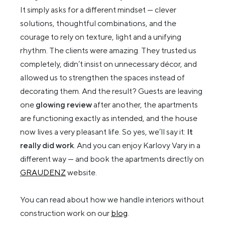
It simply asks for a different mindset — clever
solutions, thoughtful combinations, and the
courage to rely on texture, light and a unifying
rhythm. The clients were amazing. They trusted us
completely, didn’t insist on unnecessary décor, and
allowed us to strengthen the spaces instead of
decorating them. And the result? Guests are leaving
one
glowing review
after another, the apartments
are functioning exactly as intended, and the house
now lives a very pleasant life. So yes, we’ll say it:
It
really did work
. And you can enjoy Karlovy Vary in a
different way — and book the apartments directly on
GRAUDENZ
website.
You can read about how we handle interiors without
construction work on our
blog
.