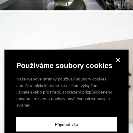
×
Používáme soubory cookies
Naše webové stránky používají soubory cookies
a další analytické nástroje s cílem vylepšení
uživatelského prostředí, zobrazení přizpůsobeného
obsahu i reklam a analýzy návštěvnosti webových
stránek.
Přijmout vše