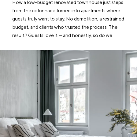
How a low-budget renovated townhouse just steps
from the colonnade turned into apartments where
guests truly want to stay. No demolition, a restrained
budget, and clients who trusted the process. The
result? Guests love it — and honestly, so do we.