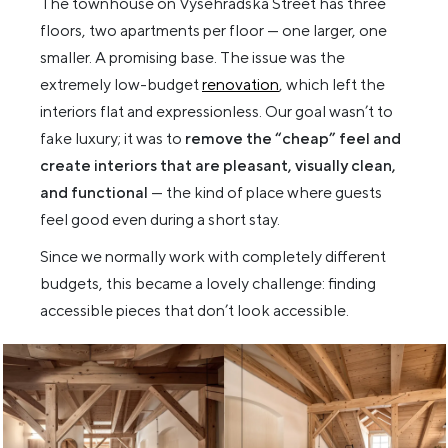
The townhouse on Vyšehradská Street has three
floors, two apartments per floor — one larger, one
smaller. A promising base. The issue was the
extremely low-budget
renovation
, which left the
interiors flat and expressionless. Our goal wasn’t to
fake luxury; it was to
remove the “cheap” feel and
create interiors that are pleasant, visually clean,
and functional
— the kind of place where guests
feel good even during a short stay.
Since we normally work with completely different
budgets, this became a lovely challenge: finding
accessible pieces that don’t look accessible.