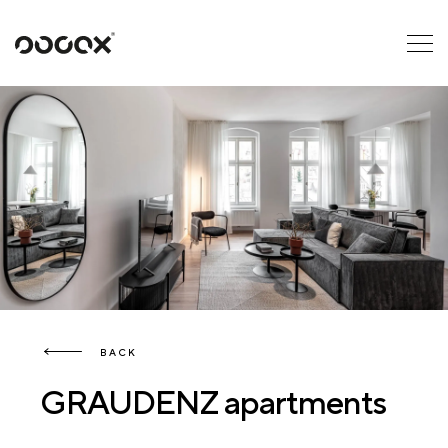
U
READ AS
BACK
GRAUDENZ apartments