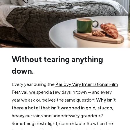
Without tearing anything
down.
Every year during the
Karlovy Vary International Film
Festival
, we spend a few days in town — and every
year we ask ourselves the same question:
Why isn’t
there a hotel that isn’t wrapped in gold, stucco,
heavy curtains and unnecessary grandeur
?
Something fresh, light, comfortable. So when the