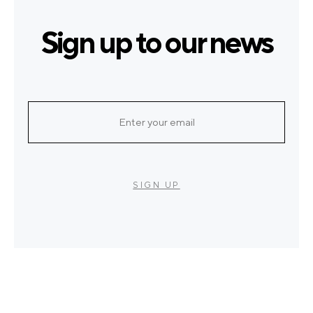
Sign up to our news