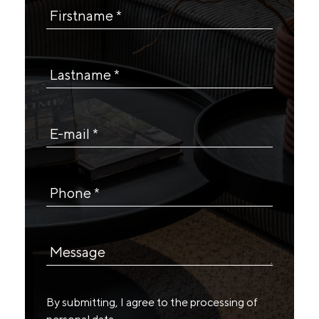
Firstname *
Lastname *
E-mail *
Phone *
Message
By submitting, I agree to the
processing of