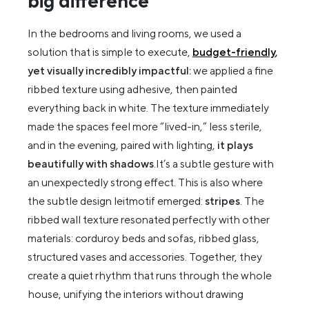
big difference
In the bedrooms and living rooms, we used a
solution that is simple to execute,
budget-friendly
,
yet visually incredibly impactful:
we applied a fine
ribbed texture using adhesive, then painted
everything back in white. The texture immediately
made the spaces feel more “lived-in,” less sterile,
and in the evening, paired with lighting,
it plays
beautifully with shadows
.It’s a subtle gesture with
an unexpectedly strong effect. This is also where
the subtle design leitmotif emerged:
stripes
. The
ribbed wall texture resonated perfectly with other
materials: corduroy beds and sofas, ribbed glass,
structured vases and accessories. Together, they
create a quiet rhythm that runs through the whole
house, unifying the interiors without drawing