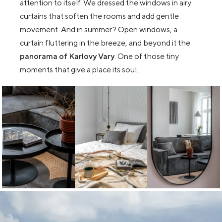
attention to itself. We dressed the windows in airy
curtains that soften the rooms and add gentle
movement. And in summer? Open windows, a
curtain fluttering in the breeze, and beyond it the
panorama of Karlovy Vary
. One of those tiny
moments that give a place its soul.