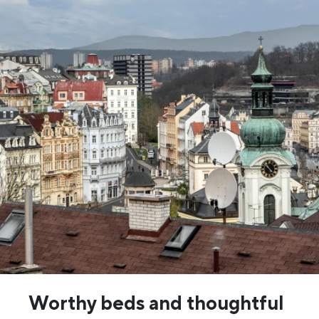
Worthy beds and thoughtful