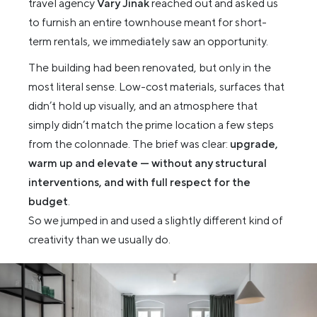
travel agency
Vary Jinak
reached out and asked us
to furnish an entire townhouse meant for short-
term rentals, we immediately saw an opportunity.
The building had been renovated, but only in the
most literal sense. Low-cost materials, surfaces that
didn’t hold up visually, and an atmosphere that
simply didn’t match the prime location a few steps
from the colonnade. The brief was clear:
upgrade,
warm up and elevate — without any structural
interventions, and with full respect for the
budget
.
So we jumped in and used a slightly different kind of
creativity than we usually do.