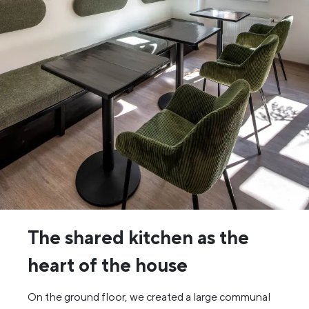
The shared kitchen as the
heart of the house
On the ground floor, we created a large communal