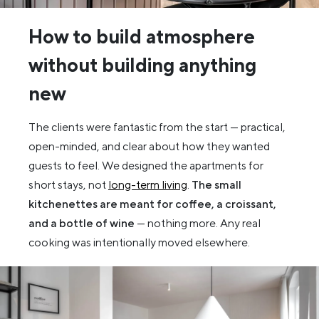
How to build atmosphere
without building anything
new
The clients were fantastic from the start — practical,
open-minded, and clear about how they wanted
guests to feel. We designed the apartments for
short stays, not
long-term living
.
The small
kitchenettes are meant for coffee, a croissant,
and a bottle of wine
— nothing more. Any real
cooking was intentionally moved elsewhere.