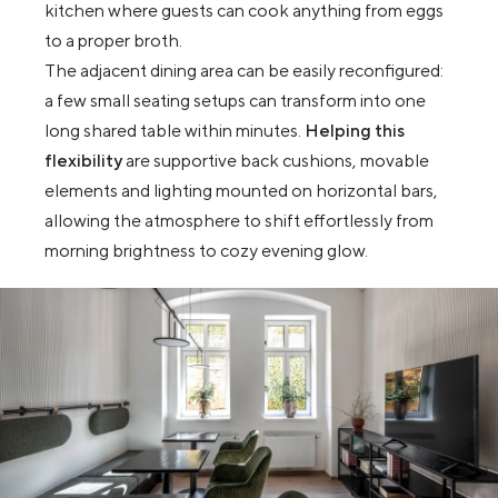
kitchen where guests can cook anything from eggs
to a proper broth.
The adjacent dining area can be easily reconfigured:
a few small seating setups can transform into one
long shared table within minutes.
Helping this
flexibility
are supportive back cushions, movable
elements and lighting mounted on horizontal bars,
allowing the atmosphere to shift effortlessly from
morning brightness to cozy evening glow.