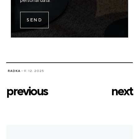
personal data
.
RADKA
- 9. 12. 2025
previous
next