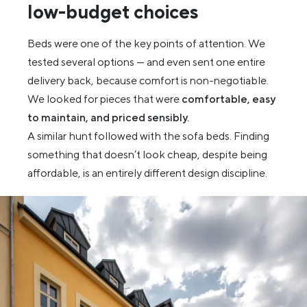
low-budget choices
Beds were one of the key points of attention. We
tested several options — and even sent one entire
delivery back, because comfort is non-negotiable.
We looked for pieces that were
comfortable, easy
to maintain, and priced sensibly.
A similar hunt followed with the sofa beds. Finding
something that doesn’t look cheap, despite being
affordable, is an entirely different design discipline.