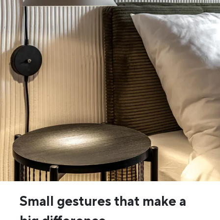
Small gestures that make a