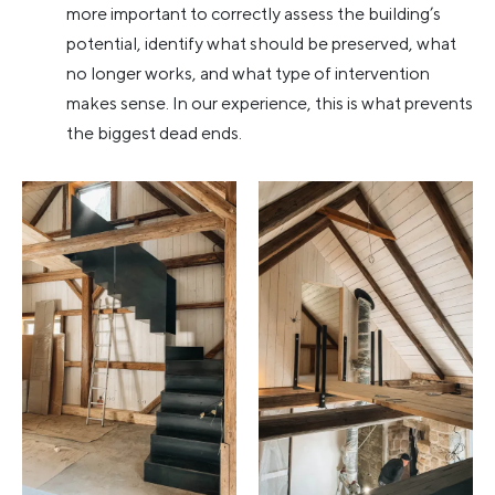
more important to correctly assess the building’s
potential, identify what should be preserved, what
no longer works, and what type of intervention
makes sense. In our experience, this is what prevents
the biggest dead ends.