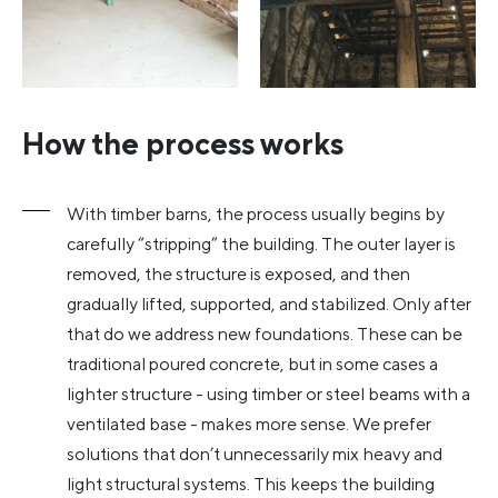
How the process works
With timber barns, the process usually begins by
carefully “stripping” the building. The outer layer is
removed, the structure is exposed, and then
gradually lifted, supported, and stabilized. Only after
that do we address new foundations. These can be
traditional poured concrete, but in some cases a
lighter structure - using timber or steel beams with a
ventilated base - makes more sense. We prefer
solutions that don’t unnecessarily mix heavy and
light structural systems. This keeps the building