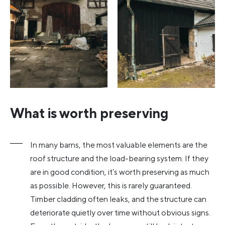
What is worth preserving
In many barns, the most valuable elements are the
roof structure and the load-bearing system. If they
are in good condition, it’s worth preserving as much
as possible. However, this is rarely guaranteed.
Timber cladding often leaks, and the structure can
deteriorate quietly over time without obvious signs.