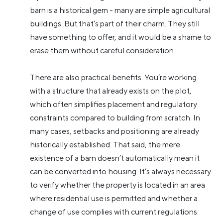
barn is a historical gem - many are simple agricultural
buildings. But that’s part of their charm. They still
have something to offer, and it would be a shame to
erase them without careful consideration.
There are also practical benefits. You’re working
with a structure that already exists on the plot,
which often simplifies placement and regulatory
constraints compared to building from scratch. In
many cases, setbacks and positioning are already
historically established. That said, the mere
existence of a barn doesn’t automatically mean it
can be converted into housing. It’s always necessary
to verify whether the property is located in an area
where residential use is permitted and whether a
change of use complies with current regulations.