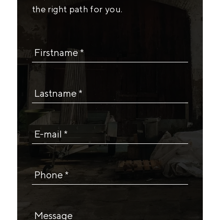
the right path for you.
Firstname *
Lastname *
E-mail *
Phone *
Message