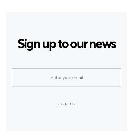
Sign up to our news