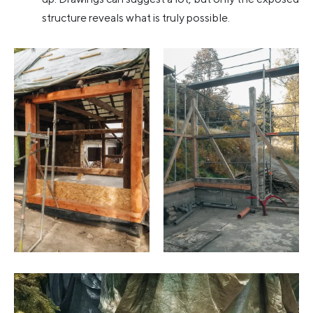
structure reveals what is truly possible.