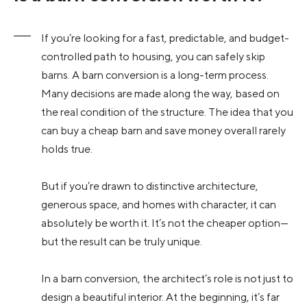
If you’re looking for a fast, predictable, and budget-
controlled path to housing, you can safely skip
barns. A barn conversion is a long-term process.
Many decisions are made along the way, based on
the real condition of the structure. The idea that you
can buy a cheap barn and save money overall rarely
holds true.
But if you’re drawn to distinctive architecture,
generous space, and homes with character, it can
absolutely be worth it. It’s not the cheaper option—
but the result can be truly unique.
In a barn conversion, the architect’s role is not just to
design a beautiful interior. At the beginning, it’s far