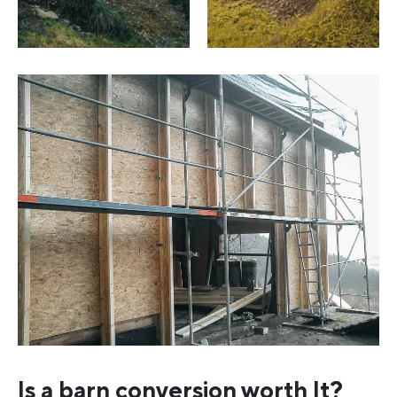
Is a barn conversion worth It?