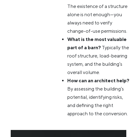
The existence of a structure
alone is not enough—you
always need to verify
change-of-use permissions.
What is the most valuable
part of a barn?
Typically the
roof structure, load-bearing
system, and the building’s
overall volume.
How can an architect help?
By assessing the building’s
potential, identifying risks,
and defining the right
approach to the conversion.