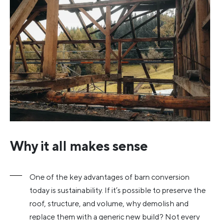
Why it all makes sense
One of the key advantages of barn conversion
today is sustainability. If it’s possible to preserve the
roof, structure, and volume, why demolish and
replace them with a generic new build? Not every