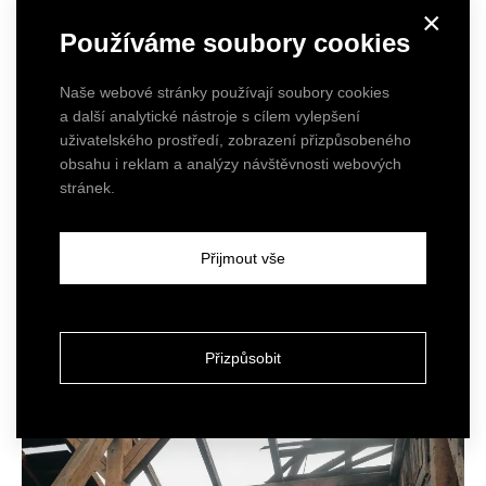
×
Používáme soubory cookies
Naše webové stránky používají soubory cookies
a další analytické nástroje s cílem vylepšení
uživatelského prostředí, zobrazení přizpůsobeného
obsahu i reklam a analýzy návštěvnosti webových
stránek.
Přijmout vše
Přizpůsobit