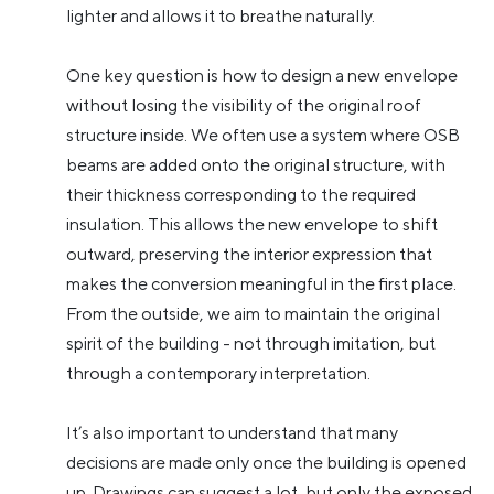
lighter and allows it to breathe naturally.
One key question is how to design a new envelope
without losing the visibility of the original roof
structure inside. We often use a system where OSB
beams are added onto the original structure, with
their thickness corresponding to the required
insulation. This allows the new envelope to shift
outward, preserving the interior expression that
makes the conversion meaningful in the first place.
From the outside, we aim to maintain the original
spirit of the building - not through imitation, but
through a contemporary interpretation.
It’s also important to understand that many
decisions are made only once the building is opened
up. Drawings can suggest a lot, but only the exposed