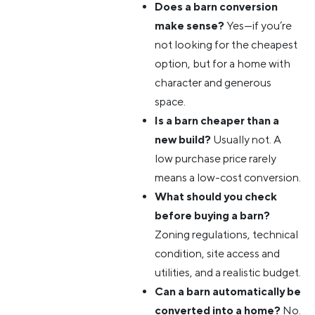
Does a barn conversion
make sense?
Yes—if you’re
not looking for the cheapest
option, but for a home with
character and generous
space.
Is a barn cheaper than a
new build?
Usually not. A
low purchase price rarely
means a low-cost conversion.
What should you check
before buying a barn?
Zoning regulations, technical
condition, site access and
utilities, and a realistic budget.
Can a barn automatically be
converted into a home?
No.