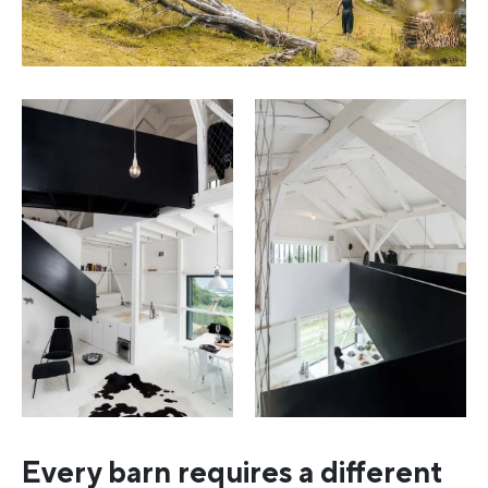
Every barn requires a different