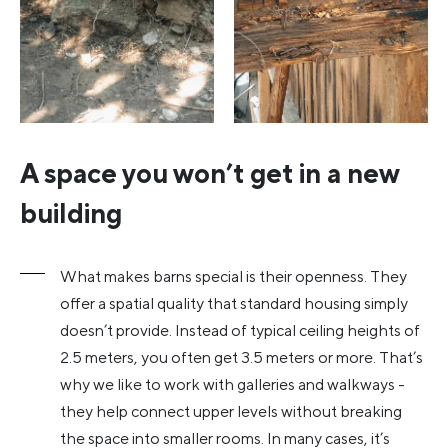
A space you won’t get in a new
building
What makes barns special is their openness. They
offer a spatial quality that standard housing simply
doesn’t provide. Instead of typical ceiling heights of
2.5 meters, you often get 3.5 meters or more. That’s
why we like to work with galleries and walkways -
they help connect upper levels without breaking
the space into smaller rooms. In many cases, it’s