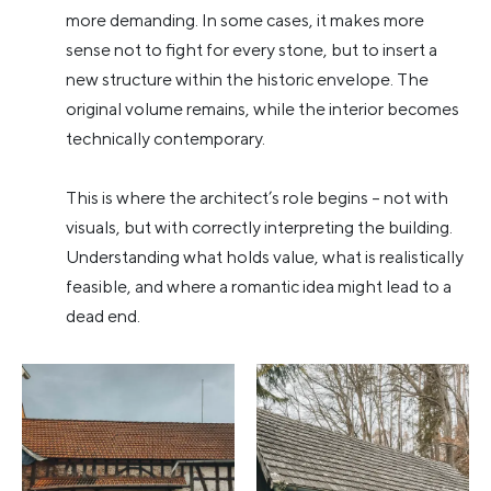
more demanding. In some cases, it makes more
sense not to fight for every stone, but to insert a
new structure within the historic envelope. The
original volume remains, while the interior becomes
technically contemporary.
This is where the architect’s role begins – not with
visuals, but with correctly interpreting the building.
Understanding what holds value, what is realistically
feasible, and where a romantic idea might lead to a
dead end.