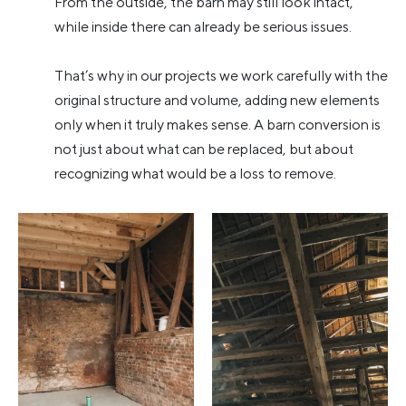
From the outside, the barn may still look intact,
while inside there can already be serious issues.
That’s why in our projects we work carefully with the
original structure and volume, adding new elements
only when it truly makes sense. A barn conversion is
not just about what can be replaced, but about
recognizing what would be a loss to remove.