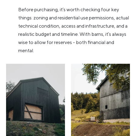
Before purchasing, it’s worth checking four key
things: zoning and residential use permissions, actual
technical condition, access and infrastructure, and a
realistic budget and timeline. With barns, it’s always
wise to allow for reserves - both financial and
mental.