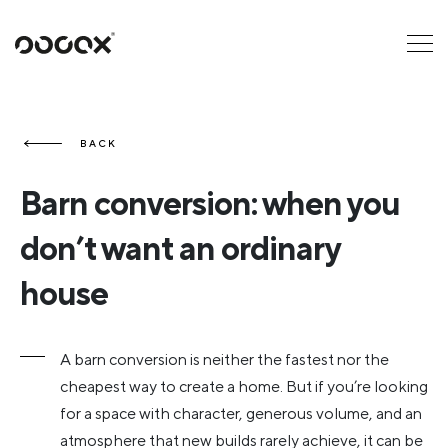
U
READ AS
BACK
Barn conversion: when you
don’t want an ordinary
house
A barn conversion is neither the fastest nor the
cheapest way to create a home. But if you’re looking
for a space with character, generous volume, and an
atmosphere that new builds rarely achieve, it can be