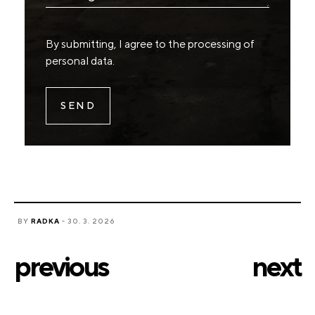
By submitting, I agree to the
processing of
personal data
.
BY
RADKA
- 30. 3. 2026
previous
next