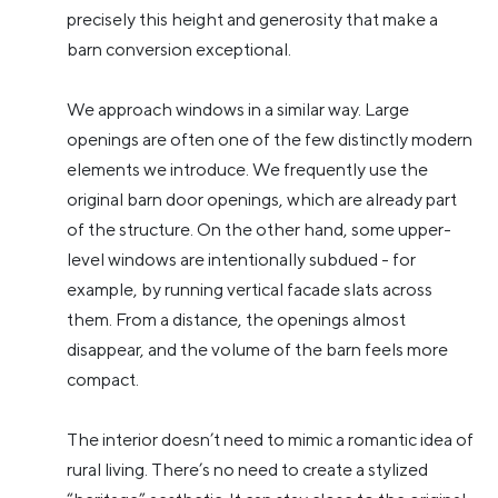
precisely this height and generosity that make a
barn conversion exceptional.
We approach windows in a similar way. Large
openings are often one of the few distinctly modern
elements we introduce. We frequently use the
original barn door openings, which are already part
of the structure. On the other hand, some upper-
level windows are intentionally subdued - for
example, by running vertical facade slats across
them. From a distance, the openings almost
disappear, and the volume of the barn feels more
compact.
The interior doesn’t need to mimic a romantic idea of
rural living. There’s no need to create a stylized