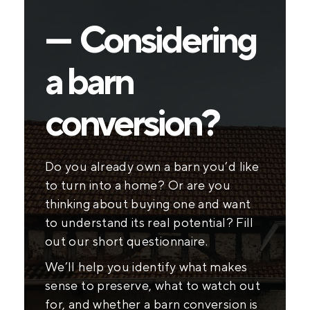
— Considering
a barn
conversion?
Do you already own a barn you’d like
to turn into a home? Or are you
thinking about buying one and want
to understand its real potential? Fill
out our short questionnaire.
We’ll help you identify what makes
sense to preserve, what to watch out
for, and whether a barn conversion is