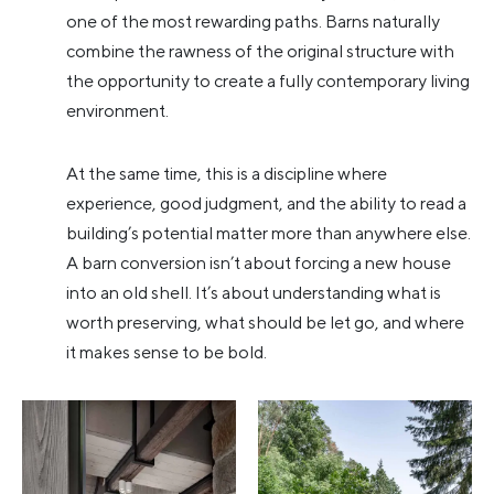
one of the most rewarding paths. Barns naturally
combine the rawness of the original structure with
the opportunity to create a fully contemporary living
environment.
At the same time, this is a discipline where
experience, good judgment, and the ability to read a
building’s potential matter more than anywhere else.
A barn conversion isn’t about forcing a new house
into an old shell. It’s about understanding what is
worth preserving, what should be let go, and where
it makes sense to be bold.