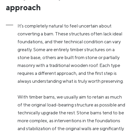
approach
It’s completely natural to feel uncertain about
converting a barn. These structures often lack ideal
foundations, and their technical condition can vary
greatly. Some are entirely timber structures on a
stone base, others are built from stone or partially
masonry with a traditional wooden roof. Each type
requires a different approach, and the first step is
always understanding what is truly worth preserving.
With timber barns, we usually aim to retain as much
of the original load-bearing structure as possible and
technically upgrade the rest. Stone barns tend to be
more complex, as interventions in the foundations
and stabilization of the original walls are significantly