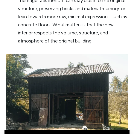
“heritage” aesthetic. It can stay close to the original
structure, preserving bricks and material memory, or
lean toward a more raw, minimal expression - such as
concrete floors. What matters is that the new
interior respects the volume, structure, and
atmosphere of the original building.