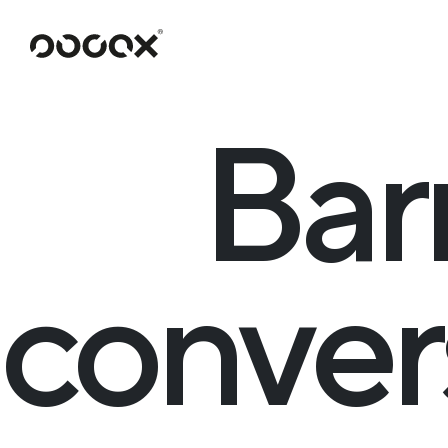
U
READ AS
Bar
conver