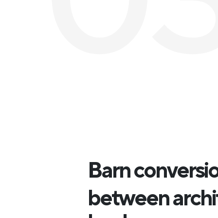
Barn conversion
between archi