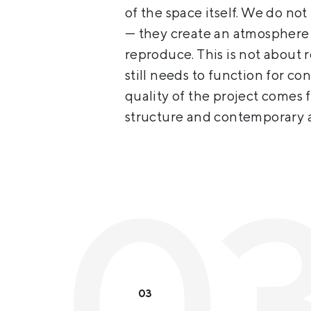
of the space itself. We do not
— they create an atmosphere 
reproduce. This is not about 
still needs to function for co
quality of the project comes 
structure and contemporary a
03