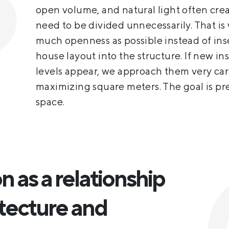
open volume, and natural light often crea
need to be divided unnecessarily. That is
much openness as possible instead of ins
house layout into the structure. If new in
levels appear, we approach them very care
maximizing square meters. The goal is pr
space.
 as a relationship
tecture and