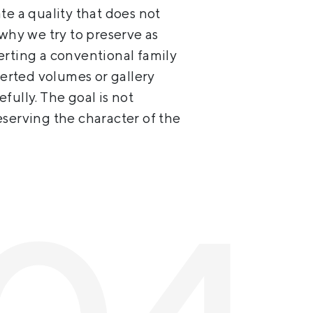
te a quality that does not
 why we try to preserve as
erting a conventional family
serted volumes or gallery
fully. The goal is not
eserving the character of the