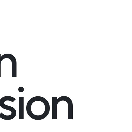
n
sion