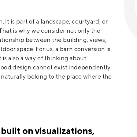
n. It is part of a landscape, courtyard, or
That is why we consider not only the
relationship between the building, views,
tdoor space. For us, a barn conversion is
t is also a way of thinking about
 good design cannot exist independently
t naturally belong to the place where the
 built on visualizations,