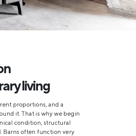
on
ry living
erent proportions, and a
round it. That is why we begin
nical condition, structural
l. Barns often function very