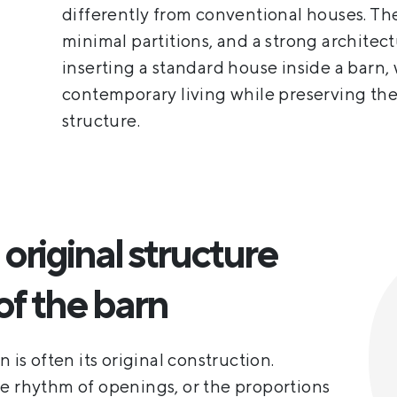
differently from conventional houses. Th
minimal partitions, and a strong architect
inserting a standard house inside a barn, 
contemporary living while preserving the 
structure.
original structure
of the barn
 is often its original construction.
he rhythm of openings, or the proportions