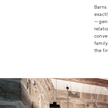
Barns 
exact
— gene
relati
conver
family
the fir