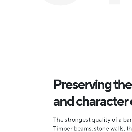
Preserving the 
and character 
The strongest quality of a barn
Timber beams, stone walls, t