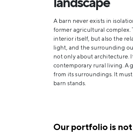
landscape
A barn never exists in isolatio
former agricultural complex. 
interior itself, but also the 
light, and the surrounding ou
not only about architecture. I
contemporary rural living. A
from its surroundings. It mus
barn stands.
Our portfolio is not