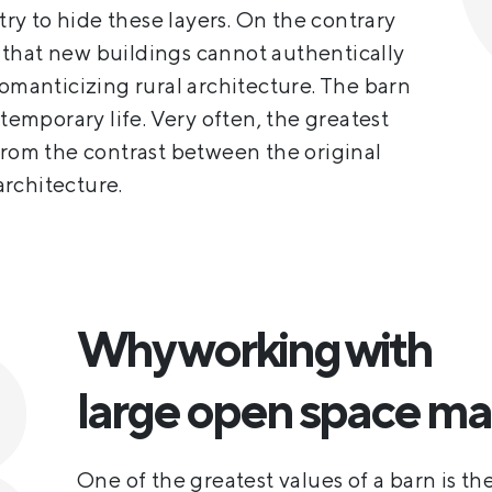
 try to hide these layers. On the contrary
that new buildings cannot authentically
romanticizing rural architecture. The barn
ntemporary life. Very often, the greatest
from the contrast between the original
rchitecture.
Why working with
large open space ma
One of the greatest values of a barn is the