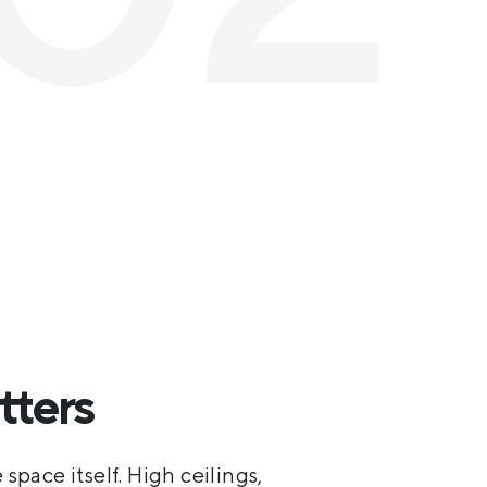
tters
 space itself. High ceilings,