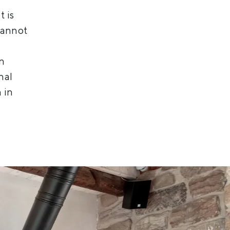
t is
cannot
rn
nal
 in