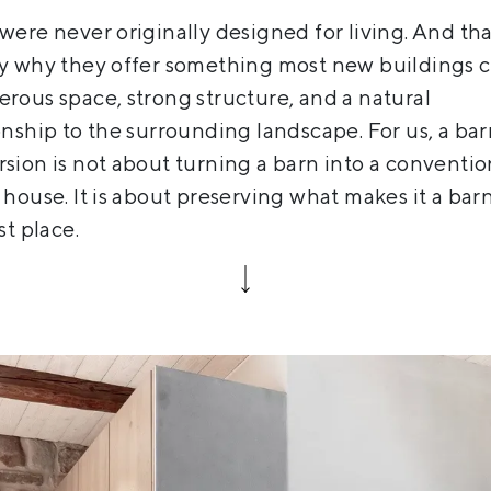
were never originally designed for living. And tha
ly why they offer something most new buildings 
rous space, strong structure, and a natural
onship to the surrounding landscape. For us, a ba
sion is not about turning a barn into a conventio
 house. It is about preserving what makes it a barn
st place.