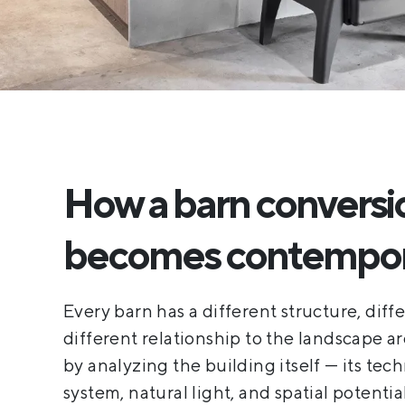
How a barn conversi
becomes contempora
Every barn has a different structure, diff
different relationship to the landscape a
by analyzing the building itself — its tech
system, natural light, and spatial potentia