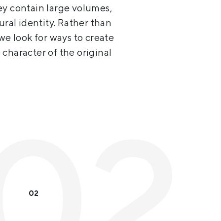
ey contain large volumes,
ural identity. Rather than
we look for ways to create
character of the original
02