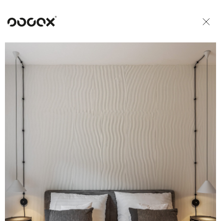
U
READ AS