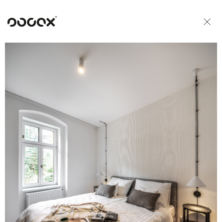
U
READ AS